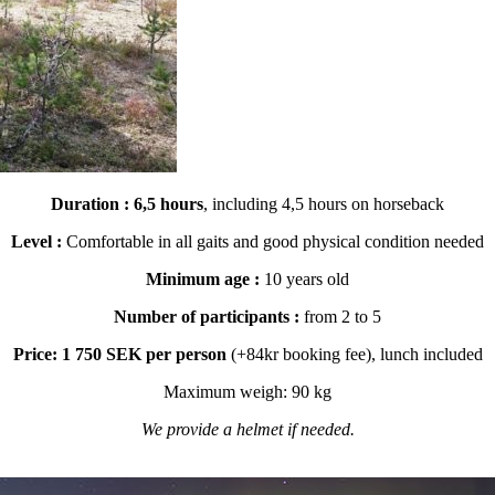
Duration :
6,5 hours
, including 4,5 hours on horseback
Level :
Comfortable in all gaits and good physical condition needed
Minimum age :
10 years old
Number of participants :
from 2 to 5
Price: 1 750 SEK per person
(+84kr booking fee), lunch included
Maximum weigh: 90 kg
We provide a helmet if needed.