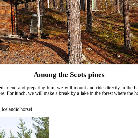
Among the Scots pines
 friend and preparing him, we will mount and ride directly in the bo
phere. For lunch, we will make a break by a lake in the forest where the 
y Icelandic horse!