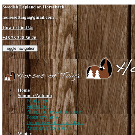
Swedish Lapland on Horseback
horsesoftaiga@gmail.com
How to Find Us
+46 73 328 56 26
Toggle navigation
Home
Summer/Autumn
Family ride
Riders’ ride
Alongside the water meadow
Forest adventure
Up and down the boreal forest
Among the Scots pines
Winter