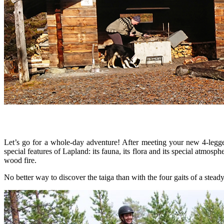
Let’s go for a whole-day adventure! After meeting your new 4-legged
special features of Lapland: its fauna, its flora and its special atmos
wood fire.
No better way to discover the taiga than with the four gaits of a stead