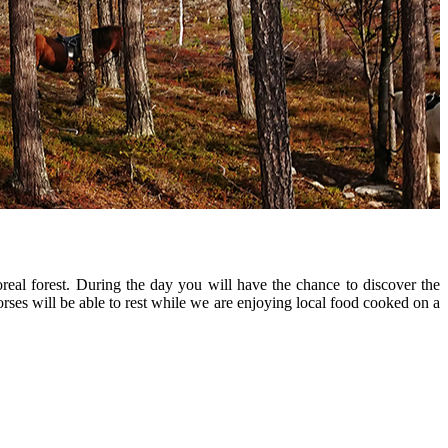
real forest. During the day you will have the chance to discover the
horses will be able to rest while we are enjoying local food cooked on a