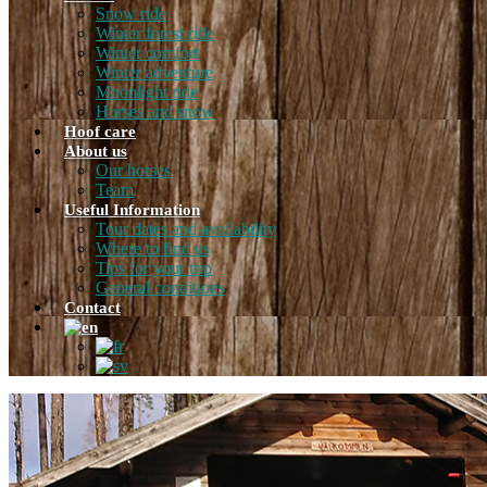
Snow ride
Winter forest ride
Winter comfort
Winter adventure
Moonlight ride
Horses and snow
Hoof care
About us
Our horses
Team
Useful Information
Tour dates and availability
Where to find us
Tips for your trip
General conditions
Contact